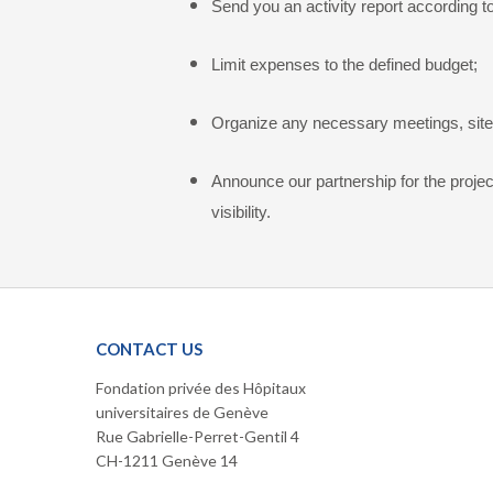
Send you an activity report according t
Limit expenses to the defined budget;
Organize any necessary meetings, site v
Announce our partnership for the projec
visibility.
CONTACT US
Fondation privée des Hôpitaux
universitaires de Genève
Rue Gabrielle-Perret-Gentil 4
CH-1211 Genève 14