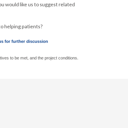
ou would like us to suggest related
o helping patients?
us for further discussion
tives to be met, and the project conditions.