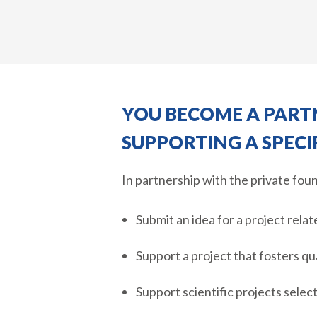
YOU BECOME A PARTN
SUPPORTING A SPECI
In partnership with the private fou
Submit an idea for a project relat
Support a project that fosters qu
Support scientific projects sele