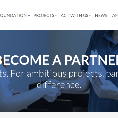
FOUNDATION
PROJECTS
ACT WITH US
NEWS
AP
BECOME A PARTNE
s. For ambitious projects, p
difference.