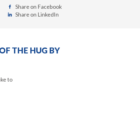
Share on Facebook
Share on LinkedIn
OF THE HUG BY
ike to