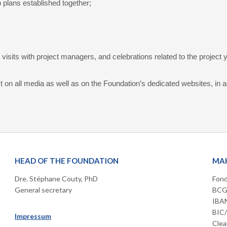
o plans established together;
isits with project managers, and celebrations related to the project 
t on all media as well as on the Foundation’s dedicated websites, in 
HEAD OF THE FOUNDATION
MAK
Dre. Stéphane Couty, PhD
Fond
General secretary
BCGE
IBAN
BIC
Impressum
Clea