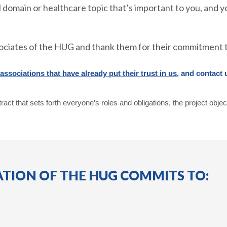
 domain or healthcare topic that’s important to you, and y
ociates of the HUG and thank them for their commitment t
ssociations that have already put their trust in us
, and contact 
ract that sets forth everyone’s roles and obligations, the project objec
TION OF THE HUG COMMITS TO: