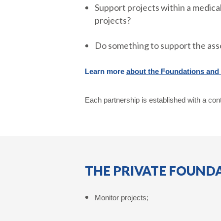
Support projects within a medical
projects?
Do something to support the ass
Learn more
about the Foundations and a
Each partnership is established with a cont
THE PRIVATE FOUNDA
Monitor projects;