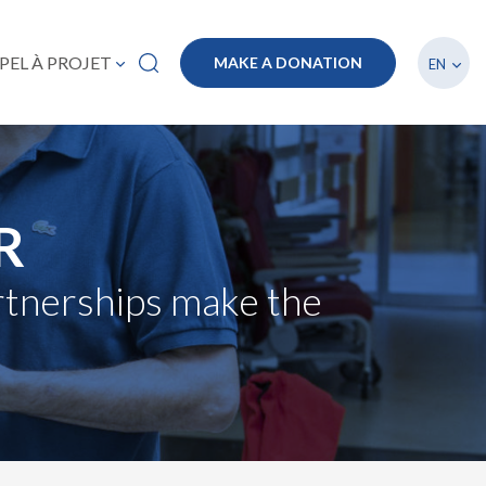
List a
PEL À PROJET
MAKE A DONATION
EN
R
artnerships make the