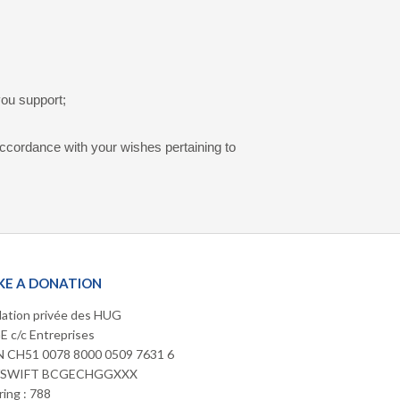
you support;
accordance with your wishes pertaining to
E A DONATION
ation privée des HUG
 c/c Entreprises
 CH51 0078 8000 0509 7631 6
/SWIFT BCGECHGGXXX
ring : 788