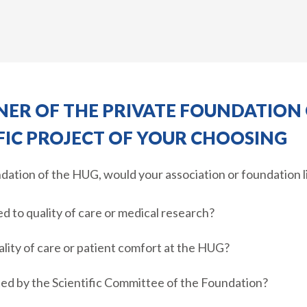
ER OF THE PRIVATE FOUNDATION 
FIC PROJECT OF YOUR CHOOSING
ndation of the HUG, would your association or foundation l
ed to quality of care or medical research?
ality of care or patient comfort at the HUG?
cted by the Scientific Committee of the Foundation?