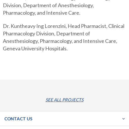
Division, Department of Anesthesiology,
Pharmacology, and Intensive Care.
Dr. Kuntheavy Ing Lorenzini, Head Pharmacist, Clinical
Pharmacology Division, Department of
Anesthesiology, Pharmacology, and Intensive Care,
Geneva University Hospitals.
SEE ALL PROJECTS
CONTACT US