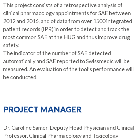
This project consists of a retrospective analysis of
clinical pharmacology appointments for SAE between
2012 and 2016, and of data from over 1500 integrated
patient records (IPR) in order to detect and track the
most common SAE at the HUG and thus improve drug
safety.
The indicator of the number of SAE detected
automatically and SAE reported to Swissmedic will be
measured. An evaluation of the tool’s performance will
be conducted.
PROJECT MANAGER
Dr. Caroline Samer, Deputy Head Physician and Clinical
Professor, Clinical Pharmacology and Toxicology