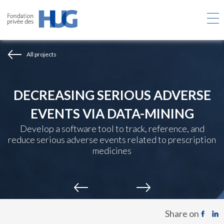
Skip
to
main
content
All projects
DECREASING SERIOUS ADVERSE
EVENTS VIA DATA-MINING
Develop a software tool to track, reference, and
reduce serious adverse events related to prescription
medicines
Share on