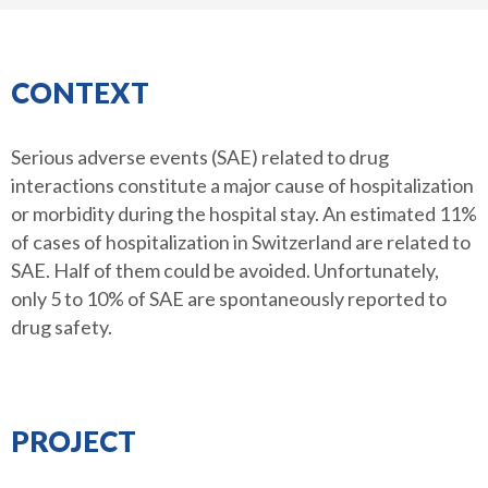
CONTEXT
Serious adverse events (SAE) related to drug
interactions constitute a major cause of hospitalization
or morbidity during the hospital stay. An estimated 11%
of cases of hospitalization in Switzerland are related to
SAE. Half of them could be avoided. Unfortunately,
only 5 to 10% of SAE are spontaneously reported to
drug safety.
PROJECT