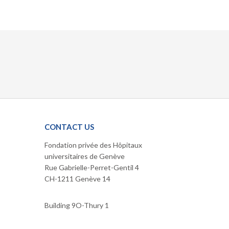
CONTACT US
Fondation privée des Hôpitaux
universitaires de Genève
Rue Gabrielle-Perret-Gentil 4
CH-1211 Genève 14
Building 9O-Thury 1