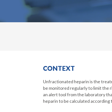
CONTEXT
Unfractionated heparin is the treatm
be monitored regularly to limit the r
an alert tool from the laboratory t
heparin to be calculated according t