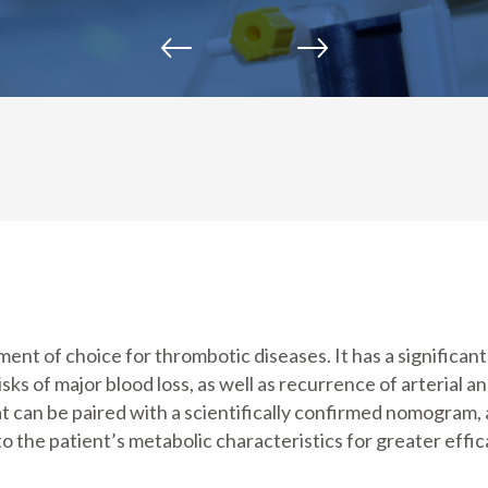
ent of choice for thrombotic diseases. It has a significan
isks of major blood loss, as well as recurrence of arterial 
hat can be paired with a scientifically confirmed nomogram,
o the patient’s metabolic characteristics for greater effic