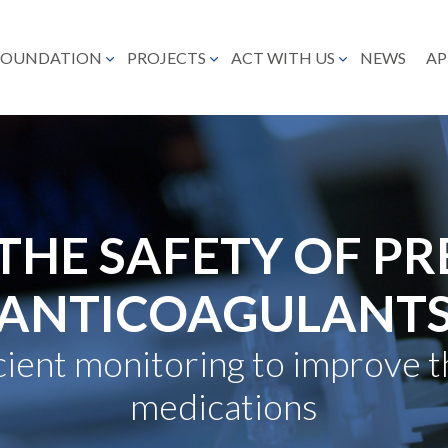
FOUNDATION
PROJECTS
ACT WITH US
NEWS
AP
THE SAFETY OF PR
ANTICOAGULANT
icient monitoring to improve t
medications