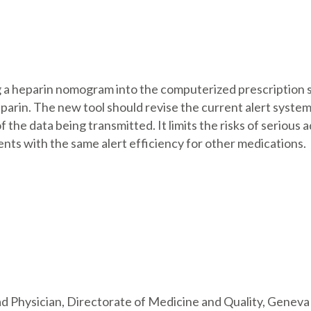
ing a heparin nomogram into the computerized prescription 
parin. The new tool should revise the current alert system
of the data being transmitted. It limits the risks of serious
ts with the same alert efficiency for other medications.
 Physician, Directorate of Medicine and Quality, Geneva 