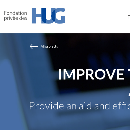
Skip
to
main
content
All projects
IMPROVE 
Provide an aid and eff