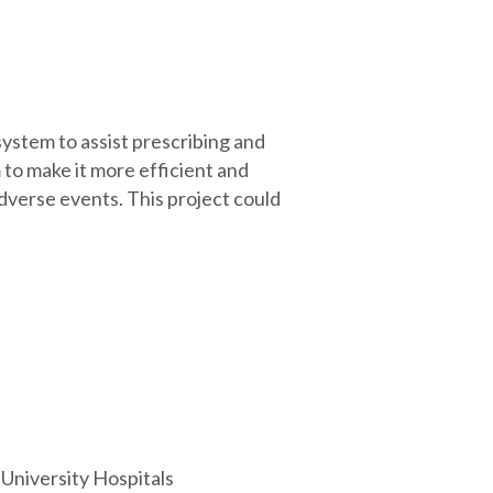
system to assist prescribing and
 to make it more efficient and
 adverse events. This project could
University Hospitals