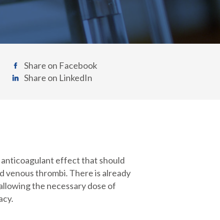
Share on Facebook
Share on LinkedIn
t anticoagulant effect that should
and venous thrombi. There is already
 allowing the necessary dose of
acy.