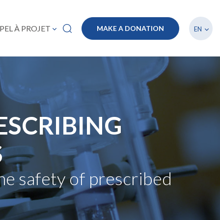
List a
PEL À PROJET
MAKE A DONATION
EN
ESCRIBING
S
he safety of prescribed