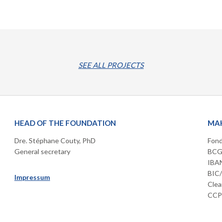
SEE ALL PROJECTS
HEAD OF THE FOUNDATION
MAK
Dre. Stéphane Couty, PhD
Fond
General secretary
BCGE
IBAN
BIC
Impressum
Clea
CCP 