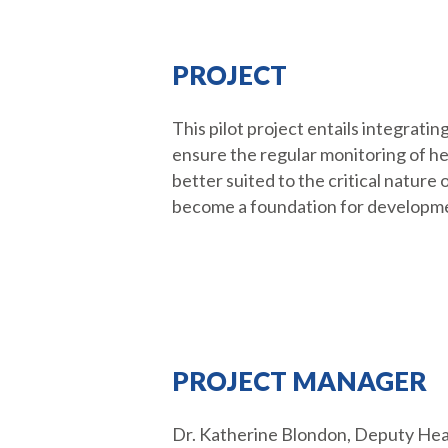
PROJECT
This pilot project entails integrat
ensure the regular monitoring of he
better suited to the critical nature 
become a foundation for developmen
PROJECT MANAGER
Dr. Katherine Blondon, Deputy Head