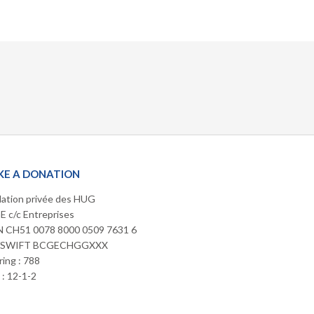
E A DONATION
ation privée des HUG
 c/c Entreprises
 CH51 0078 8000 0509 7631 6
/SWIFT BCGECHGGXXX
ring : 788
: 12-1-2