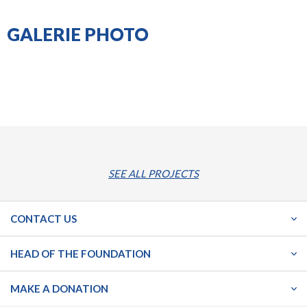
GALERIE PHOTO
SEE ALL PROJECTS
CONTACT US
HEAD OF THE FOUNDATION
MAKE A DONATION