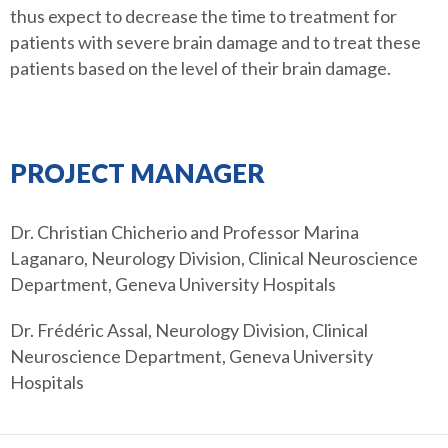
thus expect to decrease the time to treatment for
patients with severe brain damage and to treat these
patients based on the level of their brain damage.
PROJECT MANAGER
Dr. Christian Chicherio and Professor Marina
Laganaro, Neurology Division, Clinical Neuroscience
Department, Geneva University Hospitals
Dr. Frédéric Assal, Neurology Division, Clinical
Neuroscience Department, Geneva University
Hospitals