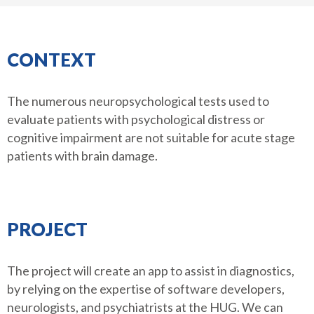
CONTEXT
The numerous neuropsychological tests used to
evaluate patients with psychological distress or
cognitive impairment are not suitable for acute stage
patients with brain damage.
PROJECT
The project will create an app to assist in diagnostics,
by relying on the expertise of software developers,
neurologists, and psychiatrists at the HUG. We can