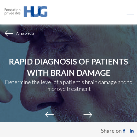
Skip
to
main
content
All projects
RAPID DIAGNOSIS OF PATIENTS
WITH BRAIN DAMAGE
Determine the level of a patient’s brain damage and to
improve treatment
Share on