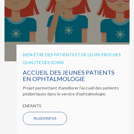
BIEN-ÊTRE DES PATIENTS ET DE LEURS PROCHES
QUALITÉ DES SOINS
ACCUEIL DES JEUNES PATIENTS
EN OPHTALMOLOGIE
Projet permettant d’améliorer l'accueil des patients
pédiatriques dans le service d’ophtalmologie.
ENFANTS
PLUS D'INFOS