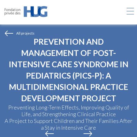
Skip
to
main
content
All projects
PREVENTION AND
MANAGEMENT OF POST-
INTENSIVE CARE SYNDROME IN
PEDIATRICS (PICS-P): A
MULTIDIMENSIONAL PRACTICE
DEVELOPMENT PROJECT
Preventing Long-Term Effects, Improving Quality of
Life, and Strengthening Clinical Practice
A Project to Support Children and Their Families After
a Stay in Intensive Care