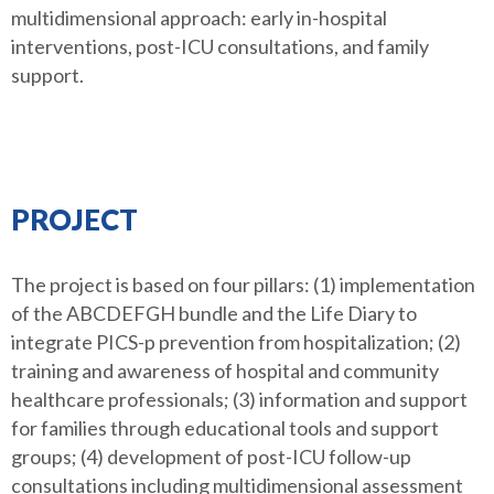
multidimensional approach: early in-hospital
interventions, post-ICU consultations, and family
support.
PROJECT
The project is based on four pillars: (1) implementation
of the ABCDEFGH bundle and the Life Diary to
integrate PICS-p prevention from hospitalization; (2)
training and awareness of hospital and community
healthcare professionals; (3) information and support
for families through educational tools and support
groups; (4) development of post-ICU follow-up
consultations including multidimensional assessment