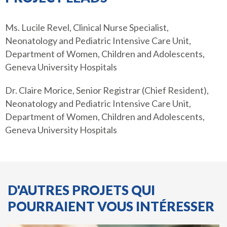
Ms. Lucile Revel, Clinical Nurse Specialist,
Neonatology and Pediatric Intensive Care Unit,
Department of Women, Children and Adolescents,
Geneva University Hospitals
Dr. Claire Morice, Senior Registrar (Chief Resident),
Neonatology and Pediatric Intensive Care Unit,
Department of Women, Children and Adolescents,
Geneva University Hospitals
D'AUTRES PROJETS QUI
POURRAIENT VOUS INTÉRESSER