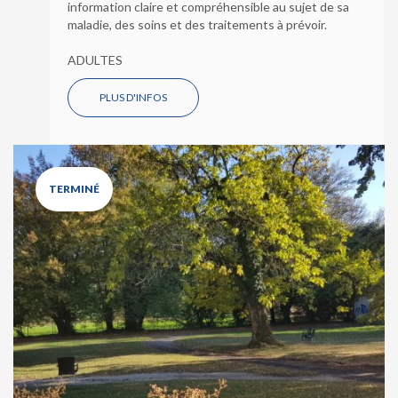
information claire et compréhensible au sujet de sa
maladie, des soins et des traitements à prévoir.
ADULTES
PLUS D'INFOS
TERMINÉ