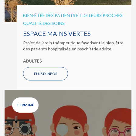
BIEN-ÊTRE DES PATIENTS ET DE LEURS PROCHES
QUALITÉ DES SOINS
ESPACE MAINS VERTES
Projet de jardin thérapeutique favorisant le bien-être
des patients hospitalisés en psychiatrie adulte.
ADULTES
PLUS D'INFOS
TERMINÉ