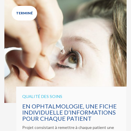
TERMINÉ
QUALITÉ DES SOINS
EN OPHTALMOLOGIE, UNE FICHE
INDIVIDUELLE D’INFORMATIONS
POUR CHAQUE PATIENT
Projet consistant à remettre à chaque patient une