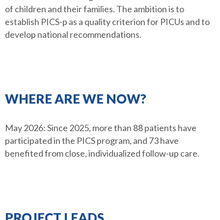
of children and their families. The ambition is to
establish PICS-p as a quality criterion for PICUs and to
develop national recommendations.
WHERE ARE WE NOW?
May 2026: Since 2025, more than 88 patients have
participated in the PICS program, and 73 have
benefited from close, individualized follow-up care.
PROJECT LEADS