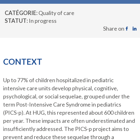
CATÉGORIE
Quality of care
STATUT
In progress
Share on
CONTEXT
Up to 77% of children hospitalized in pediatric
intensive care units develop physical, cognitive,
psychological, or social sequelae, grouped under the
term Post-Intensive Care Syndrome in pediatrics
(PICS-p). At HUG, this represented about 600 children
per year. These impacts are often underestimated and
insufficiently addressed. The PICS-p project aims to
prevent and reduce these sequelae through a