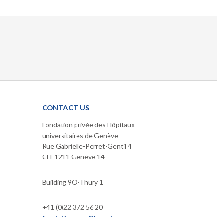
CONTACT US
Fondation privée des Hôpitaux
universitaires de Genève
Rue Gabrielle-Perret-Gentil 4
CH-1211 Genève 14
Building 9O-Thury 1
+41 (0)22 372 56 20