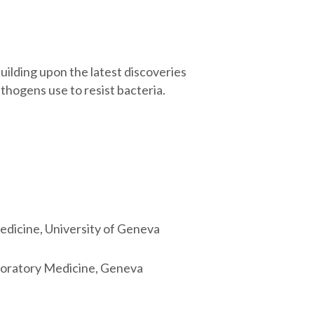
ilding upon the latest discoveries
hogens use to resist bacteria.
edicine, University of Geneva
aboratory Medicine, Geneva