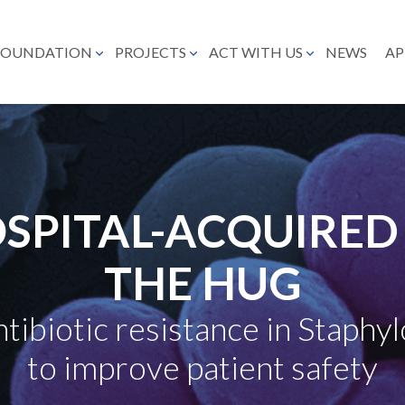
FOUNDATION
PROJECTS
ACT WITH US
NEWS
AP
SPITAL-ACQUIRED 
THE HUG
tibiotic resistance in Staphy
to improve patient safety