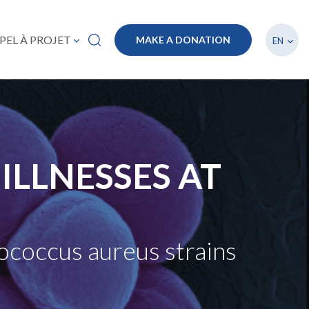
List a
PEL À PROJET
MAKE A DONATION
EN
ILLNESSES AT
lococcus aureus strains