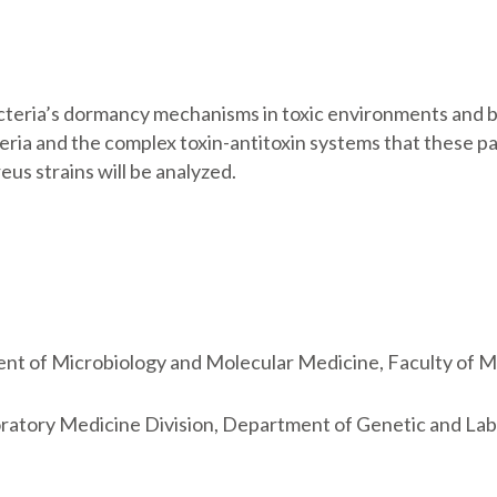
cteria’s dormancy mechanisms in toxic environments and bu
ia and the complex toxin-antitoxin systems that these pat
eus strains will be analyzed.
ment of Microbiology and Molecular Medicine, Faculty of M
boratory Medicine Division, Department of Genetic and L