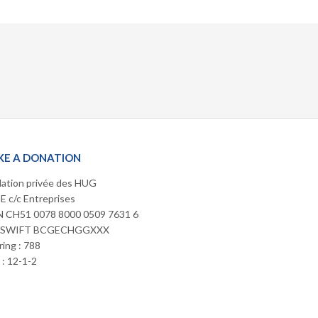
E A DONATION
ation privée des HUG
 c/c Entreprises
 CH51 0078 8000 0509 7631 6
/SWIFT BCGECHGGXXX
ring : 788
: 12-1-2