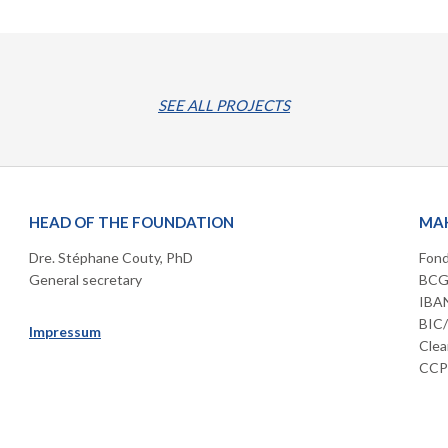
SEE ALL PROJECTS
HEAD OF THE FOUNDATION
MAK
Dre. Stéphane Couty, PhD
Fond
General secretary
BCGE
IBAN
BIC
Impressum
Clea
CCP 