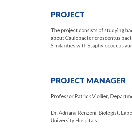
PROJECT
The project consists of studying ba
about Caulobacter crescentus bacter
Similarities with Staphylococcus aur
PROJECT MANAGER
Professor Patrick Viollier, Depart
Dr. Adriana Renzoni, Biologist, La
University Hospitals