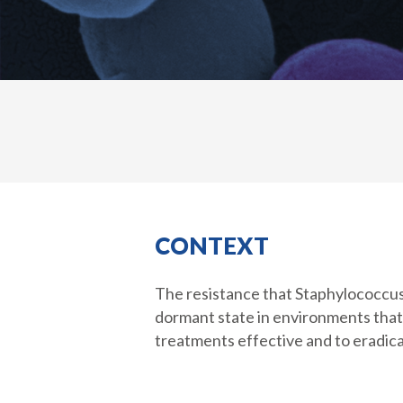
CONTEXT
The resistance that Staphylococcus a
dormant state in environments that a
treatments effective and to eradica