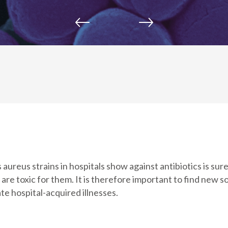
ureus strains in hospitals show against antibiotics is sure
re toxic for them. It is therefore important to find new so
te hospital-acquired illnesses.