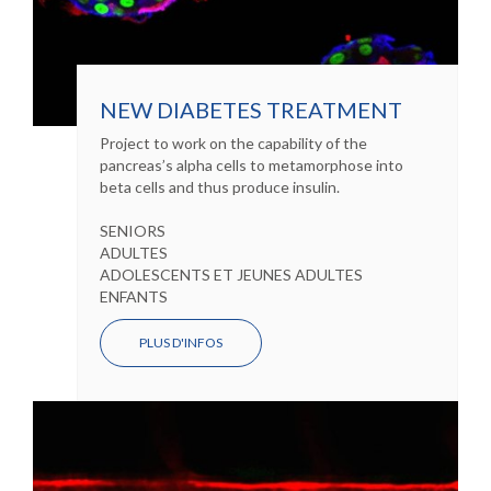
NEW DIABETES TREATMENT
Project to work on the capability of the
pancreas’s alpha cells to metamorphose into
beta cells and thus produce insulin.
SENIORS
ADULTES
ADOLESCENTS ET JEUNES ADULTES
ENFANTS
PLUS D'INFOS