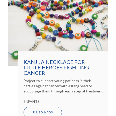
KANJI, A NECKLACE FOR
LITTLE HEROES FIGHTING
CANCER
Project to support young patients in their
battles against cancer with a Kanji bead to
encourage them through each step of treatment
ENFANTS
PLUS D'INFOS