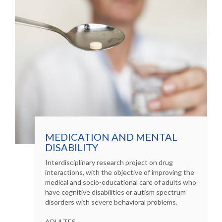
MEDICATION AND MENTAL
DISABILITY
Interdisciplinary research project on drug
interactions, with the objective of improving the
medical and socio-educational care of adults who
have cognitive disabilities or autism spectrum
disorders with severe behavioral problems.
ADULTES