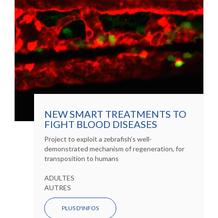
NEW SMART TREATMENTS TO
FIGHT BLOOD DISEASES
Project to exploit a zebrafish’s well-
demonstrated mechanism of regeneration, for
transposition to humans
ADULTES
AUTRES
PLUS D'INFOS