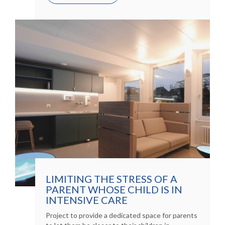
LIMITING THE STRESS OF A
PARENT WHOSE CHILD IS IN
INTENSIVE CARE
Project to provide a dedicated space for parents