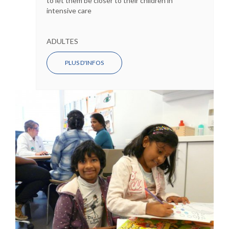
to let them be closer to their children in
intensive care
ADULTES
PLUS D'INFOS