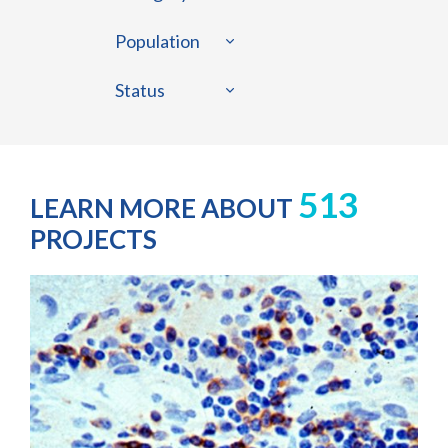
Population
Status
513
LEARN MORE ABOUT
PROJECTS