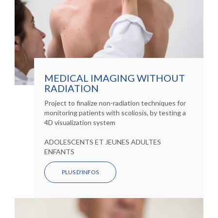
MEDICAL IMAGING WITHOUT
RADIATION
Project to finalize non-radiation techniques for
monitoring patients with scoliosis, by testing a
4D visualization system
ADOLESCENTS ET JEUNES ADULTES
ENFANTS
PLUS D'INFOS