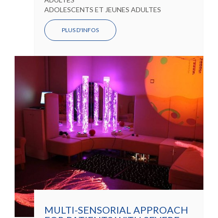
ADOLESCENTS ET JEUNES ADULTES
PLUS D'INFOS
MULTI-SENSORIAL APPROACH