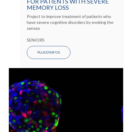
FOR PATIENTS WITH SEVERE
MEMORY LOSS
Project to improve treatment of patients who
have severe cognitive disorders by evoking the
senses
SENIORS
PLUS D'INFOS