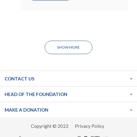
SHOW MORE
CONTACT US
HEAD OF THE FOUNDATION
MAKE A DONATION
Copyright © 2022
Privacy Policy