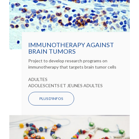
IMMUNOTHERAPY AGAINST
BRAIN TUMORS
Project to develop research programs on
immunotherapy that targets brain tumor cells
ADULTES
ADOLESCENTS ET JEUNES ADULTES
PLUS D'INFOS