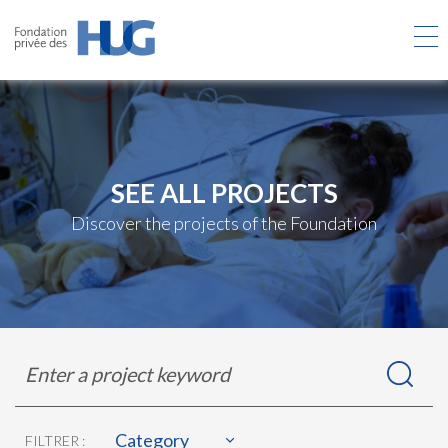
Skip
to
main
content
SEE ALL PROJECTS
Discover the projects of the Foundation
Rechercher
Enter
dans
a
les
project
projets
keyword
Category
FILTRER :