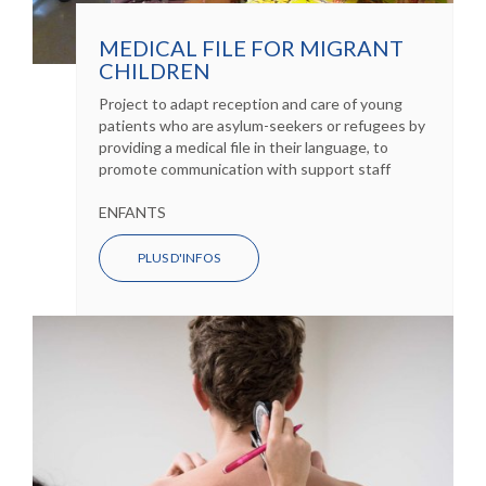
MEDICAL FILE FOR MIGRANT
CHILDREN
Project to adapt reception and care of young
patients who are asylum-seekers or refugees by
providing a medical file in their language, to
promote communication with support staff
ENFANTS
PLUS D'INFOS