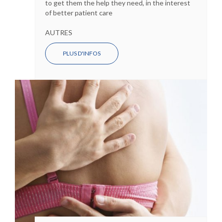
to get them the help they need, in the interest
of better patient care
AUTRES
PLUS D'INFOS