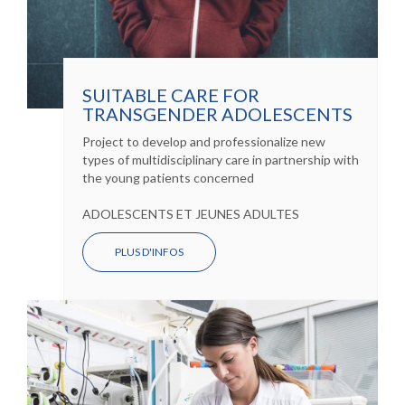
SUITABLE CARE FOR
TRANSGENDER ADOLESCENTS
Project to develop and professionalize new
types of multidisciplinary care in partnership with
the young patients concerned
ADOLESCENTS ET JEUNES ADULTES
PLUS D'INFOS