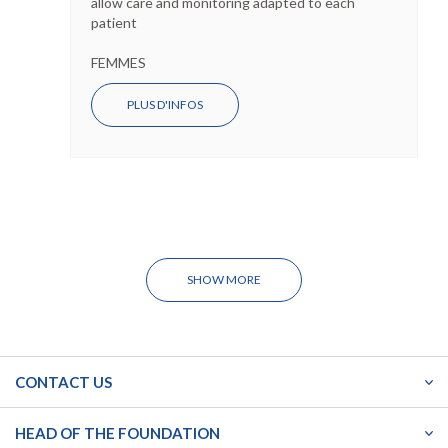
allow care and monitoring adapted to each
patient
FEMMES
PLUS D'INFOS
SHOW MORE
CONTACT US
HEAD OF THE FOUNDATION