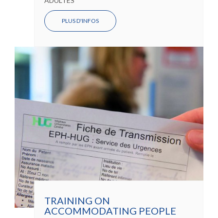
ADULTES
PLUS D'INFOS
TRAINING ON
ACCOMMODATING PEOPLE