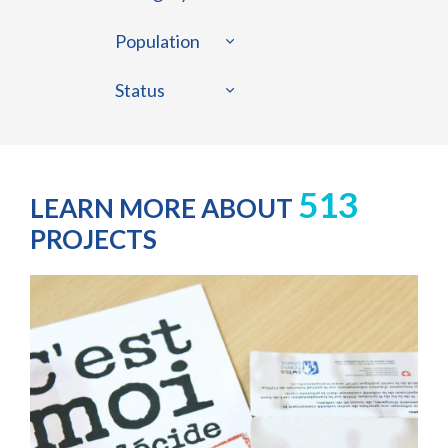
Population
Status
513
LEARN MORE ABOUT
PROJECTS