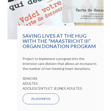
SAVING LIVES AT THE HUG
WITH THE “MAASTRICHT III”
ORGAN DONATION PROGRAM
Project to implement a program into the
intensive care division that allows an increase in
the number of non-beating heart donations.
SENIORS
ADULTES
ADOLESCENTS ET JEUNES ADULTES
PLUS D'INFOS