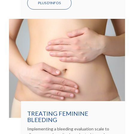
PLUS D'INFOS
TREATING FEMININE
BLEEDING
Implementing a bleeding evaluation scale to