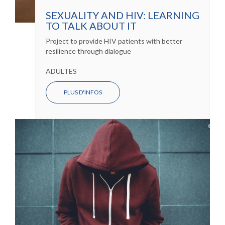
SEXUALITY AND HIV: LEARNING
TO TALK ABOUT IT
Project to provide HIV patients with better
resilience through dialogue
ADULTES
PLUS D'INFOS