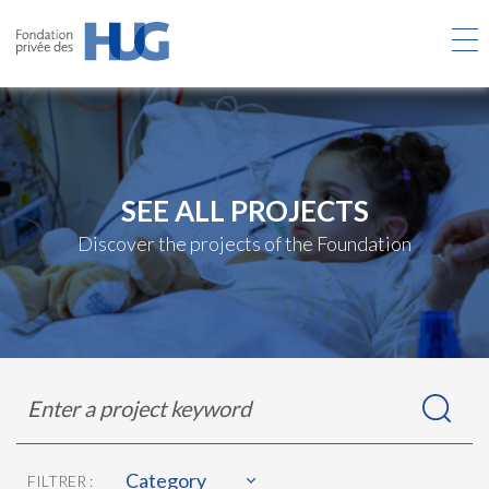
Skip
to
main
content
SEE ALL PROJECTS
Discover the projects of the Foundation
Rechercher
Enter
dans
a
les
project
projets
keyword
Category
FILTRER :