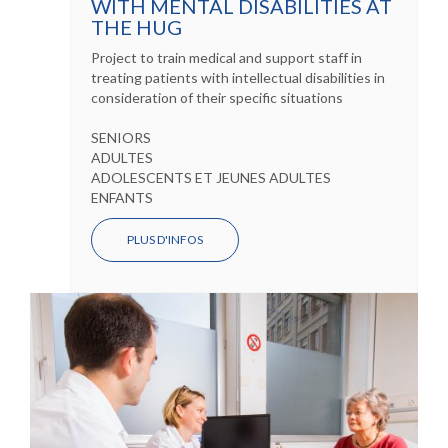
WITH MENTAL DISABILITIES AT
THE HUG
Project to train medical and support staff in
treating patients with intellectual disabilities in
consideration of their specific situations
SENIORS
ADULTES
ADOLESCENTS ET JEUNES ADULTES
ENFANTS
PLUS D'INFOS