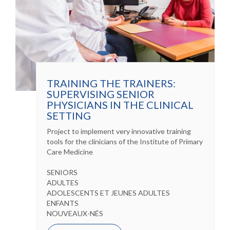
TRAINING THE TRAINERS:
SUPERVISING SENIOR
PHYSICIANS IN THE CLINICAL
SETTING
Project to implement very innovative training
tools for the clinicians of the Institute of Primary
Care Medicine
SENIORS
ADULTES
ADOLESCENTS ET JEUNES ADULTES
ENFANTS
NOUVEAUX-NÉS