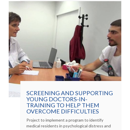
SCREENING AND SUPPORTING
YOUNG DOCTORS-IN-
TRAINING TO HELP THEM
OVERCOME DIFFICULTIES
Project to implement a program to identify
medical residents in psychological distress and