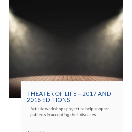
THEATER OF LIFE – 2017 AND
2018 EDITIONS
Artistic workshops project to help support
patients in accepting their diseases