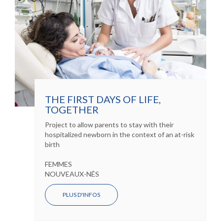
THE FIRST DAYS OF LIFE,
TOGETHER
Project to allow parents to stay with their
hospitalized newborn in the context of an at-risk
birth
FEMMES
NOUVEAUX-NÉS
PLUS D'INFOS