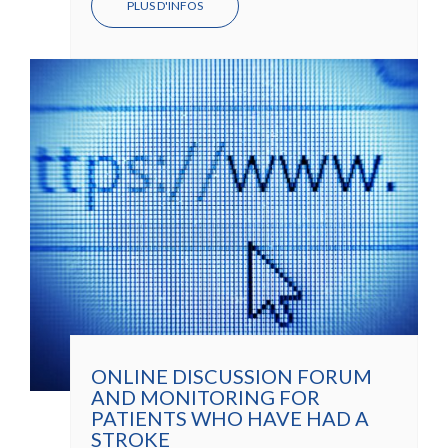
PLUS D'INFOS
ONLINE DISCUSSION FORUM
AND MONITORING FOR
PATIENTS WHO HAVE HAD A
STROKE