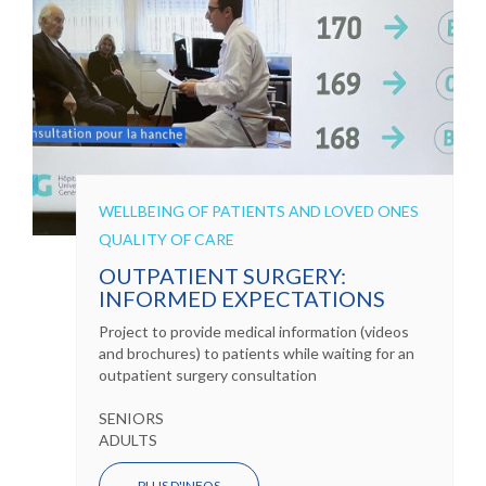
WELLBEING OF PATIENTS AND LOVED ONES
QUALITY OF CARE
OUTPATIENT SURGERY:
INFORMED EXPECTATIONS
Project to provide medical information (videos
and brochures) to patients while waiting for an
outpatient surgery consultation
SENIORS
ADULTS
PLUS D'INFOS