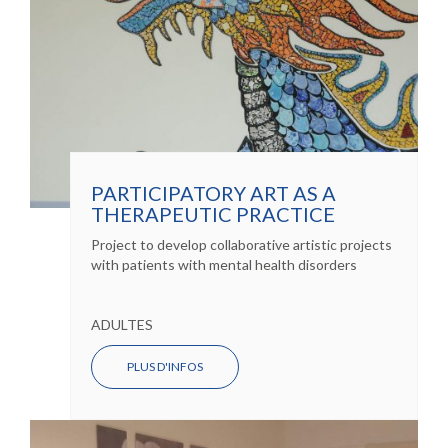
PARTICIPATORY ART AS A
THERAPEUTIC PRACTICE
Project to develop collaborative artistic projects
with patients with mental health disorders
ADULTES
PLUS D'INFOS