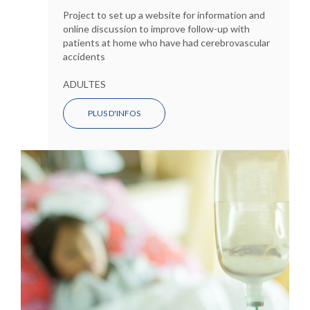
Project to set up a website for information and
online discussion to improve follow-up with
patients at home who have had cerebrovascular
accidents
ADULTES
PLUS D'INFOS