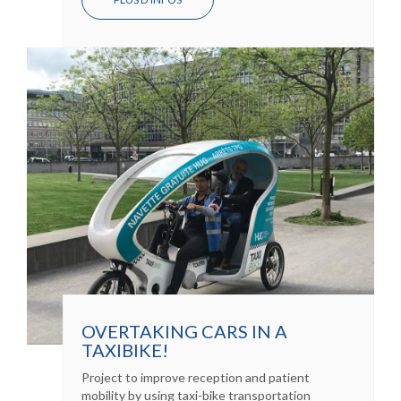
OVERTAKING CARS IN A
TAXIBIKE!
Project to improve reception and patient
mobility by using taxi-bike transportation