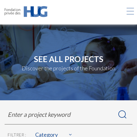
Skip
to
main
content
SEE ALL PROJECTS
Discover the projects of the Foundation
Rechercher
Enter
dans
a
les
project
projets
keyword
Category
FILTRER :