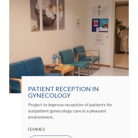
PATIENT RECEPTION IN
GYNECOLOGY
Project to improve reception of patients for
outpatient gynecology care in a pleasant
environment.
FEMMES