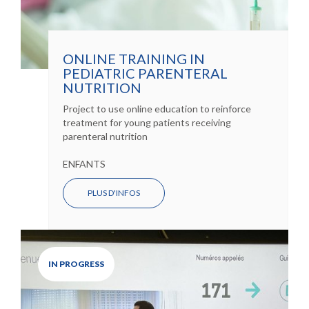
ONLINE TRAINING IN
PEDIATRIC PARENTERAL
NUTRITION
Project to use online education to reinforce
treatment for young patients receiving
parenteral nutrition
ENFANTS
PLUS D'INFOS
IN PROGRESS