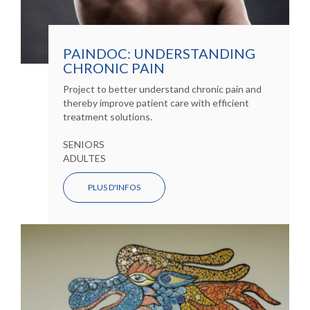
PAINDOC: UNDERSTANDING
CHRONIC PAIN
Project to better understand chronic pain and
thereby improve patient care with efficient
treatment solutions.
SENIORS
ADULTES
PLUS D'INFOS