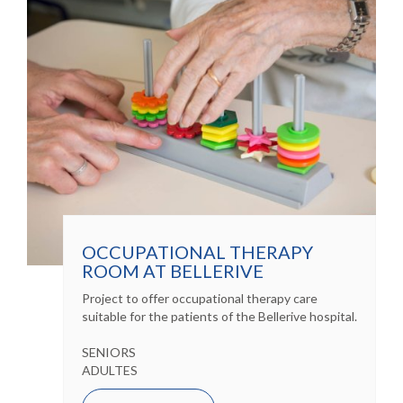
OCCUPATIONAL THERAPY
ROOM AT BELLERIVE
Project to offer occupational therapy care
suitable for the patients of the Bellerive hospital.
SENIORS
ADULTES