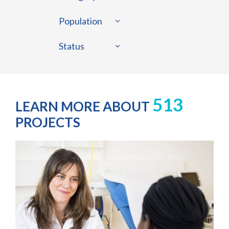
Population
Status
513
LEARN MORE ABOUT
PROJECTS