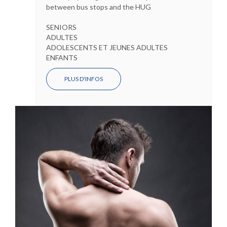
between bus stops and the HUG
SENIORS
ADULTES
ADOLESCENTS ET JEUNES ADULTES
ENFANTS
PLUS D'INFOS