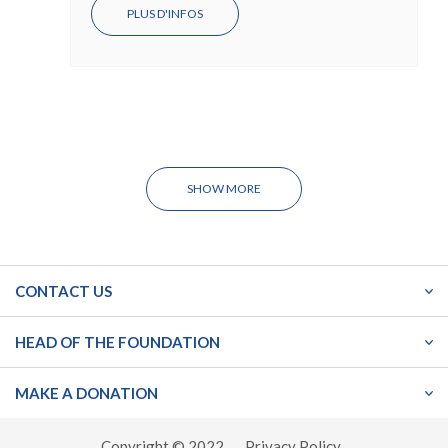
PLUS D'INFOS
SHOW MORE
CONTACT US
HEAD OF THE FOUNDATION
MAKE A DONATION
Copyright © 2022
Privacy Policy