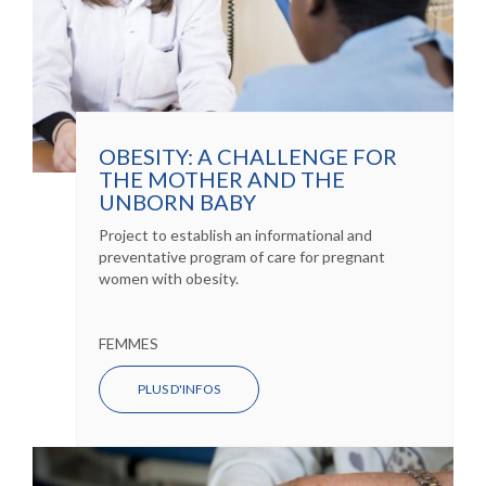
OBESITY: A CHALLENGE FOR
THE MOTHER AND THE
UNBORN BABY
Project to establish an informational and
preventative program of care for pregnant
women with obesity.
FEMMES
PLUS D'INFOS